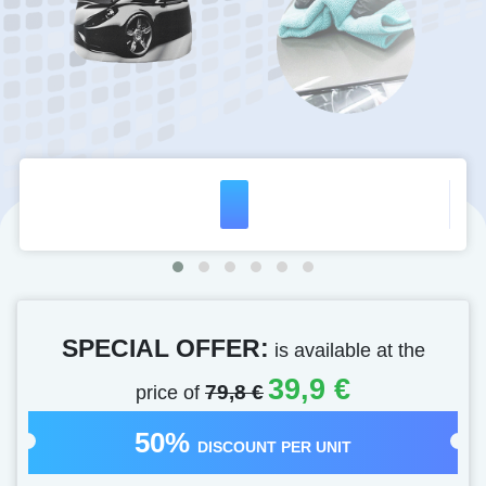
SPECIAL OFFER:
is available at the
39,9 €
price of
79,8 €
50%
DISCOUNT PER UNIT