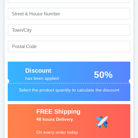
Discount
50%
has been applied
Select the product quantity to calculate the discount
FREE Shipping
48 hours Delivery
On every order today