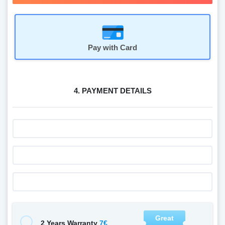
Pay with Card
4. PAYMENT DETAILS
Great
7€
2 Years Warranty