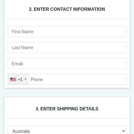
2. ENTER CONTACT INFORMATION
+1
3. ENTER SHIPPING DETAILS