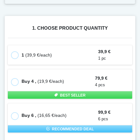
1. CHOOSE PRODUCT QUANTITY
39,9 €
1
(39,9 €/each)
1 pc
79,9 €
Buy 4 ,
(19,9 €/each)
4 pcs
BEST SELLER
99,9 €
Buy 6 ,
(16,65 €/each)
6 pcs
RECOMMENDED DEAL