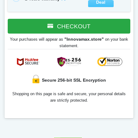
Deal
CHECKOUT
"Innovamax.store"
Your purchases will appear as
on your bank
statement.
Secure 256-bit SSL Encryption
Shopping on this page is safe and secure, your personal details
are strictly protected.