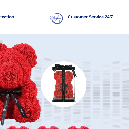
tection
Customer Service 24/7