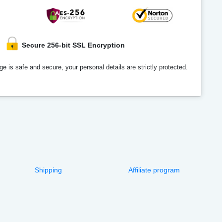
Secure 256-bit SSL Encryption
e is safe and secure, your personal details are strictly protected.
Shipping
Affiliate program