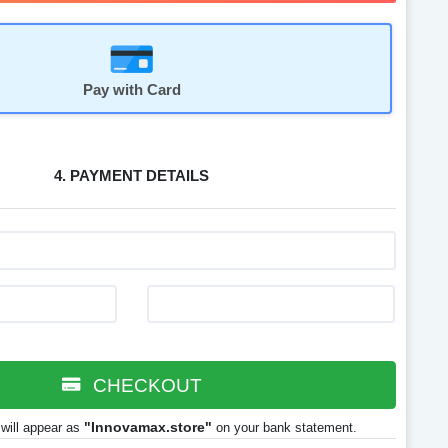
Pay with Card
4. PAYMENT DETAILS
CHECKOUT
"Innovamax.store"
will appear as
on your bank statement.