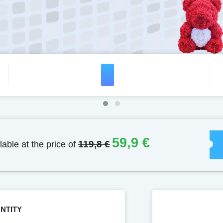
59,9 €
lable at the price of
119,8 €
NTITY