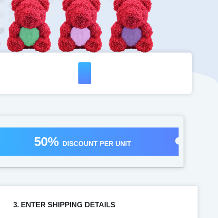
50%
DISCOUNT PER UNIT
3. ENTER SHIPPING DETAILS