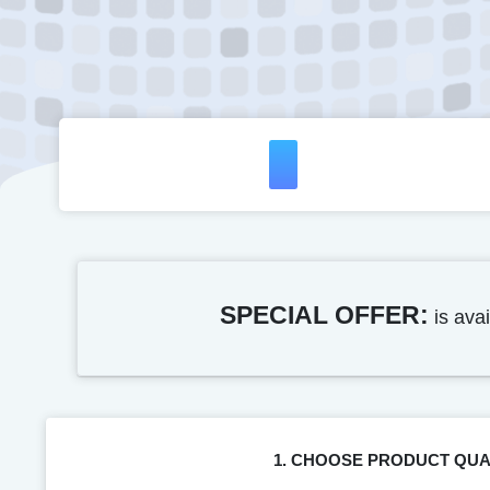
SPECIAL OFFER:
is avai
1. CHOOSE PRODUCT QUA