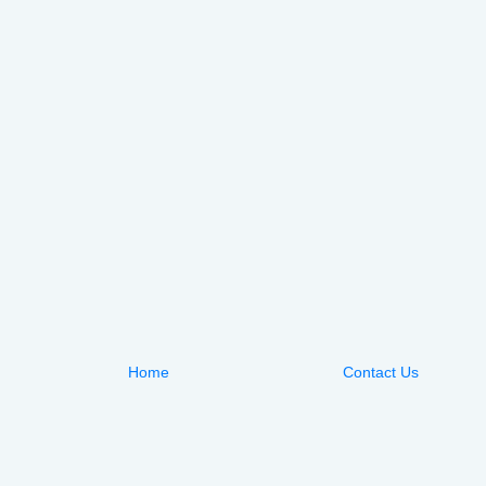
Home
Contact Us