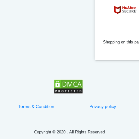
Shopping on this pag
Terms & Condition
Privacy policy
Copyright © 2020
.
All Rights Reserved