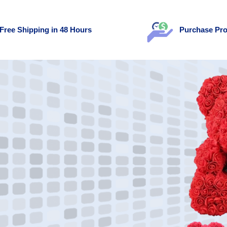
Free Shipping in 48 Hours
Purchase Pro