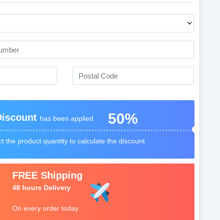
50%
Discount
has been applied
t the product quantity to calculate the discount
FREE Shipping
48 hours Delivery
On every order today