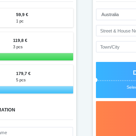
59,9 €
1 pc
119,8 €
3 pcs
179,7 €
5 pcs
Selec
MATION