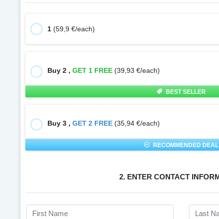
1
(59,9 €/each)
Buy 2 ,
GET 1 FREE
(39,93 €/each)
BEST SELLER
Buy 3 ,
GET 2 FREE
(35,94 €/each)
RECOMMENDED DEAL
2. ENTER CONTACT INFOR