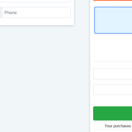
Your purchases 