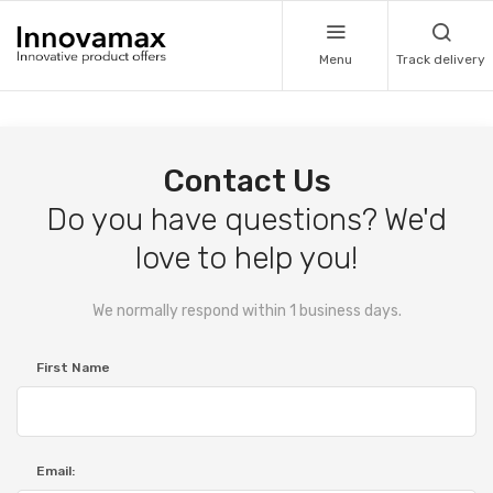
Menu
Track delivery
Contact Us
Do you have questions? We'd
love to help you!
We normally respond within 1 business days.
First Name
Email: