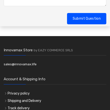
Submit Question
Innovamax Store
by EAZY COMMERCE SRLS
sales@innovamax.life
Account & Shipping Info
Privacy policy
Shipping and Delivery
Track delivery