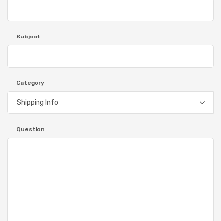
Subject
Category
Question